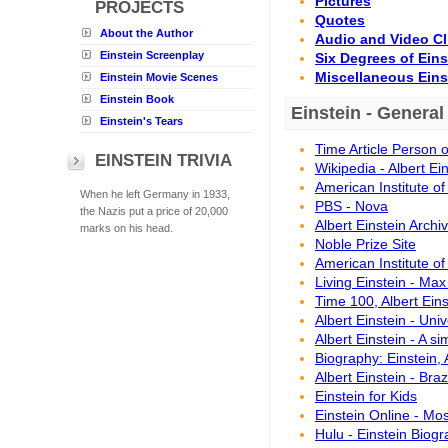
Pictures
PROJECTS
Quotes
About the Author
Audio and Video Cl
Einstein Screenplay
Six Degrees of Ein
Miscellaneous Eins
Einstein Movie Scenes
Einstein Book
Einstein - General
Einstein's Tears
Time Article Person 
EINSTEIN TRIVIA
Wikipedia - Albert Ei
American Institute of
When he left Germany in 1933,
PBS - Nova
the Nazis put a price of 20,000
Albert Einstein Arch
marks on his head.
Noble Prize Site
American Institute of
Living Einstein - Max
Time 100, Albert Eins
Albert Einstein - Uni
Albert Einstein - A s
Biography: Einstein,
Albert Einstein - Braz
Einstein for Kids
Einstein Online - Mo
Hulu - Einstein Biog