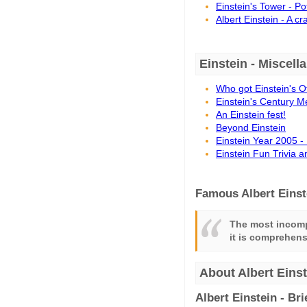
Einstein's Tower - P
Albert Einstein - A c
Einstein - Miscell
Who got Einstein's O
Einstein's Century M
An Einstein fest!
Beyond Einstein
Einstein Year 2005 -
Einstein Fun Trivia 
Famous Albert Einst
The most incomp
it is comprehensi
About Albert Einst
Albert Einstein - Br