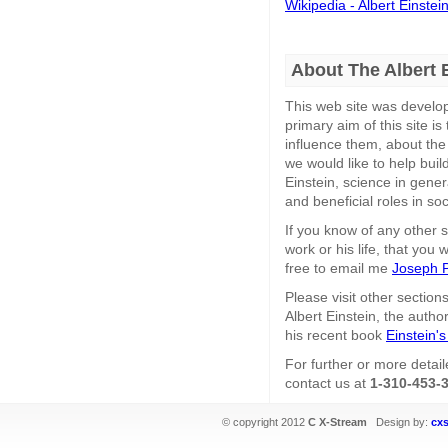
Wikipedia - Albert Einstei
About The Albert 
This web site was develo
primary aim of this site 
influence them, about the
we would like to help bui
Einstein, science in genera
and beneficial roles in so
If you know of any other s
work or his life, that you 
free to email me
Joseph P
Please visit other section
Albert Einstein, the autho
his recent book
Einstein's
For further or more detail
contact us at
1-310-453-
© copyright 2012
C X-Stream
Design by:
cx