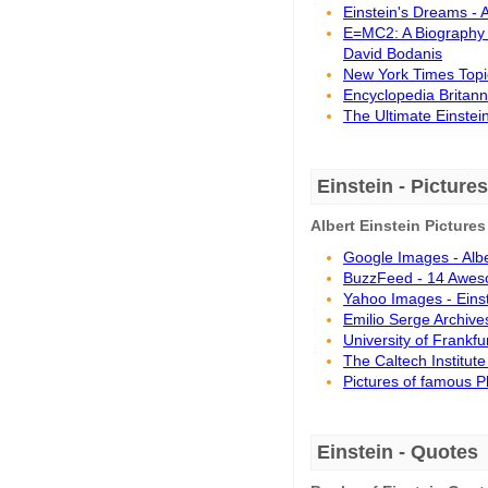
Einstein's Dreams - 
E=MC2: A Biography 
David Bodanis
New York Times Topic
Encyclopedia Britanni
The Ultimate Einstein
Einstein - Pictures
Albert Einstein Pictures
Google Images - Albe
BuzzFeed - 14 Awesom
Yahoo Images - Eins
Emilio Serge Archives
University of Frankfur
The Caltech Institute
Pictures of famous P
Einstein - Quotes