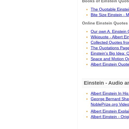
Books of Einstein Quot
The Quotable Einstein
Bite Size Einstein -
Online Einstein Quotes
Our own A. Einstein 
Wikiquote - Albert Ei
Collected Quotes from
The Quotations Page 
Einstein's Big Idea:
Space and Motion Quo
Albert Einstein Quote
Einstein - Audio a
Albert Einstein In H
George Bernard Shaw 
NoblePrize.org Vide
Albert Einstein Expl
Albert Einstein - Or