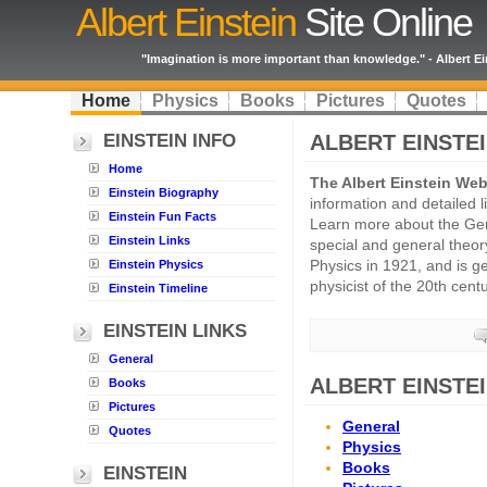
Albert Einstein
Site Online
"Imagination is more important than knowledge." - Albert Ei
Home
Physics
Books
Pictures
Quotes
EINSTEIN INFO
ALBERT EINSTE
Home
The Albert Einstein Web
Einstein Biography
information and detailed l
Einstein Fun Facts
Learn more about the Ge
Einstein Links
special and general theory
Einstein Physics
Physics in 1921, and is ge
physicist of the 20th centu
Einstein Timeline
EINSTEIN LINKS
General
ALBERT EINSTEI
Books
Pictures
General
Quotes
Physics
Books
EINSTEIN