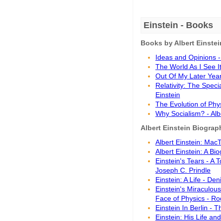
Einstein - Books
Books by Albert Einstei
Ideas and Opinions - 
The World As I See It
Out Of My Later Years
Relativity: The Speci
Einstein
The Evolution of Phys
Why Socialism? - Alb
Albert Einstein Biogra
Albert Einstein: Mac
Albert Einstein: A Bi
Einstein's Tears - A 
Joseph C. Prindle
Einstein: A Life - Den
Einstein's Miraculou
Face of Physics - R
Einstein In Berlin -
Einstein: His Life an