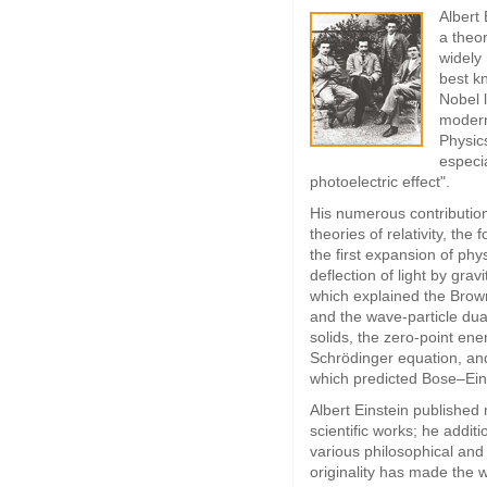
Albert
a theor
widely
best kn
Nobel l
modern
Physics
especia
photoelectric effect".
His numerous contribution
theories of relativity, the 
the first expansion of phy
deflection of light by gravi
which explained the Brow
and the wave-particle dua
solids, the zero-point ene
Schrödinger equation, an
which predicted Bose–Ein
Albert Einstein published
scientific works; he addit
various philosophical and 
originality has made the 