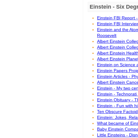
Einstein - Six De
Einstein FBI Report 
Einstein FBI Intervie
Einstein and the Atom
Roosevelt
Albert Einstein Colle
Albert Einstein Colle
Albert Einstein Heal
Albert Einstein Plane
Einstein on Science 
Einstein Papers Proje
Einstein Articles - P
Albert Einstein Canc
Einstein - My two ce
Einstein - Technorati
Einstein Obituary - 
Einstein - Fun with h
Ten Obscure Factoids
Einstein: Jokes, Rela
What became of Eins
Baby Einstein Comp
Little Einsteins - Dis